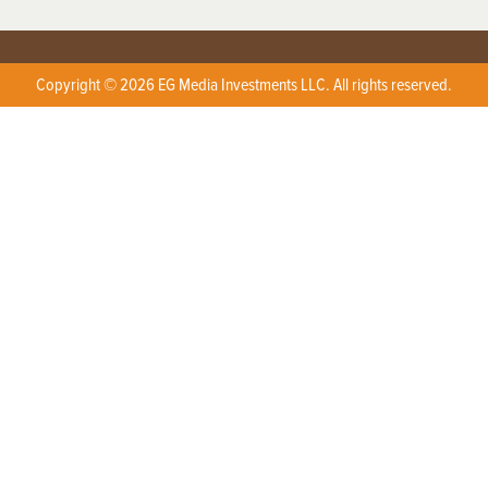
Copyright © 2026 EG Media Investments LLC. All rights reserved.