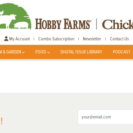
My Account
Combo Subscription
Newsletter
Contact Us
|
|
|
M & GARDEN
FOOD
DIGITAL ISSUE LIBRARY
PODCAST
!