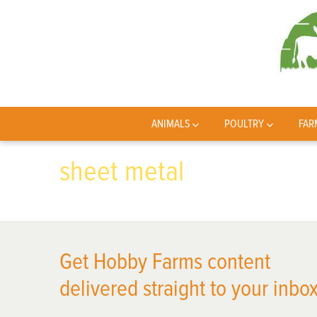
ANIMALS
POULTRY
FAR
sheet metal
Get Hobby Farms content
delivered straight to your inbox