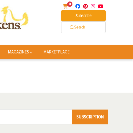
0
Subscribe
Search
MAGAZINES
MARKETPLACE
SUBSCRIPTION