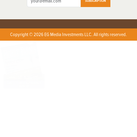
SUBSCRIPTION
Copyright © 2026 EG Media Investments LLC. All rights reserved.
X