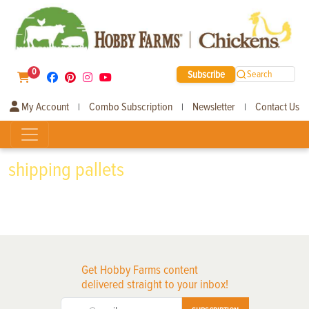
0
Subscribe
Search
My Account
Combo Subscription
Newsletter
Contact Us
|
|
|
shipping pallets
Get Hobby Farms content
delivered straight to your inbox!