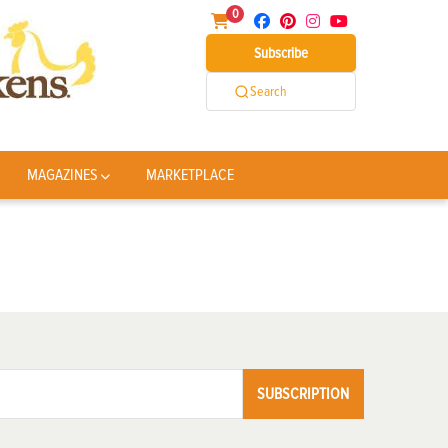
0
Subscribe
Search
MAGAZINES
MARKETPLACE
SUBSCRIPTION