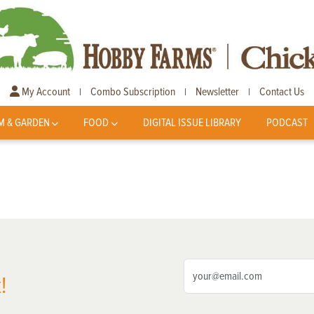
My Account
Combo Subscription
Newsletter
Contact Us
|
|
|
M & GARDEN
FOOD
DIGITAL ISSUE LIBRARY
PODCAST
!