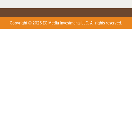
Copyright © 2026 EG Media Investments LLC. All rights reserved.