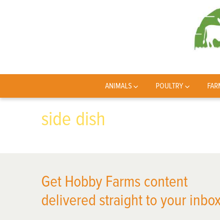
ANIMALS
POULTRY
FAR
side dish
Get Hobby Farms content
delivered straight to your inbox