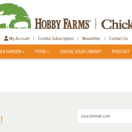
My Account
Combo Subscription
Newsletter
Contact Us
|
|
|
M & GARDEN
FOOD
DIGITAL ISSUE LIBRARY
PODCAST
!