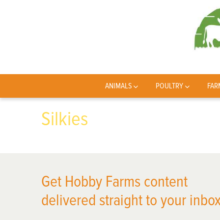
ANIMALS
POULTRY
FAR
Silkies
Get Hobby Farms content
delivered straight to your inbox