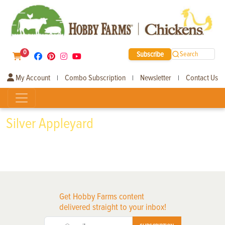
0
Subscribe
Search
My Account
Combo Subscription
Newsletter
Contact Us
|
|
|
Silver Appleyard
Get Hobby Farms content
delivered straight to your inbox!