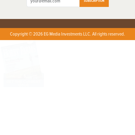
SUBSCRIPTION
Copyright © 2026 EG Media Investments LLC. All rights reserved.
X