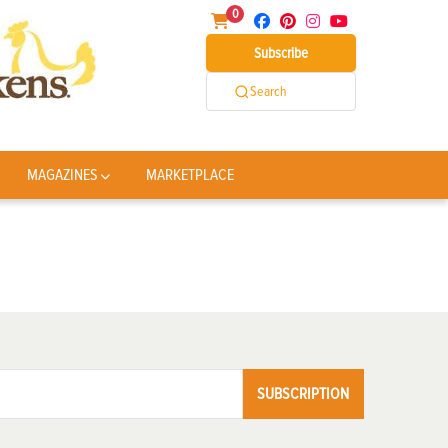
0
Subscribe
Search
MAGAZINES
MARKETPLACE
SUBSCRIPTION