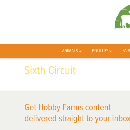
ANIMALS
POULTRY
FAR
Sixth Circuit
Get Hobby Farms content
delivered straight to your inbox