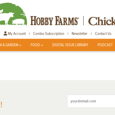
My Account
Combo Subscription
Newsletter
Contact Us
|
|
|
M & GARDEN
FOOD
DIGITAL ISSUE LIBRARY
PODCAST
!