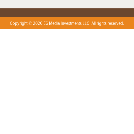
Copyright © 2026 EG Media Investments LLC. All rights reserved.