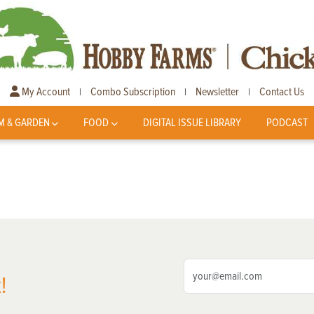
My Account
Combo Subscription
Newsletter
Contact Us
|
|
|
M & GARDEN
FOOD
DIGITAL ISSUE LIBRARY
PODCAST
!