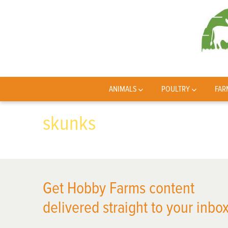
ANIMALS
POULTRY
FAR
skunks
Get Hobby Farms content
delivered straight to your inbox