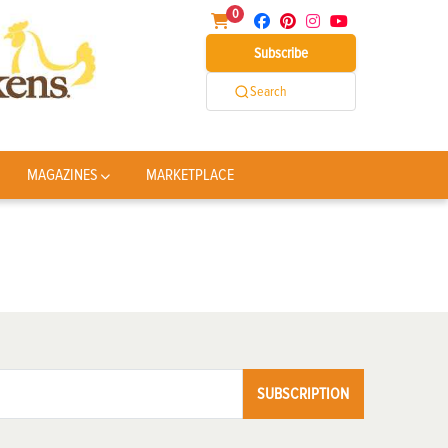
0
Subscribe
Search
MAGAZINES
MARKETPLACE
SUBSCRIPTION