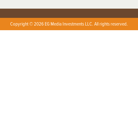
Copyright © 2026 EG Media Investments LLC. All rights reserved.