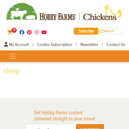
0
Subscribe
Search
My Account
Combo Subscription
Newsletter
Contact Us
|
|
|
sleep
Get Hobby Farms content
delivered straight to your inbox!