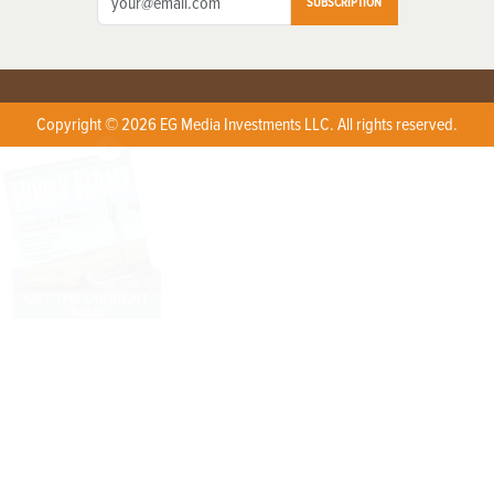
SUBSCRIPTION
Copyright © 2026 EG Media Investments LLC. All rights reserved.
X