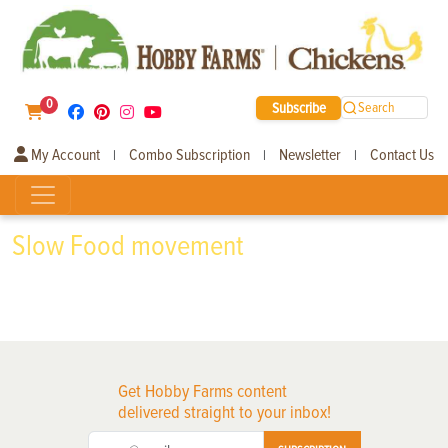
0
Subscribe
Search
My Account
Combo Subscription
Newsletter
Contact Us
|
|
|
Slow Food movement
Get Hobby Farms content
delivered straight to your inbox!