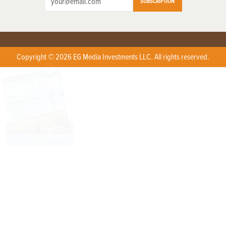
SUBSCRIPTION
Copyright © 2026 EG Media Investments LLC. All rights reserved.
X