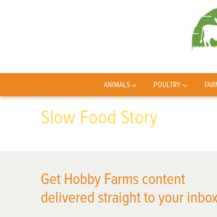
ANIMALS
POULTRY
FAR
Slow Food Story
Get Hobby Farms content
delivered straight to your inbox