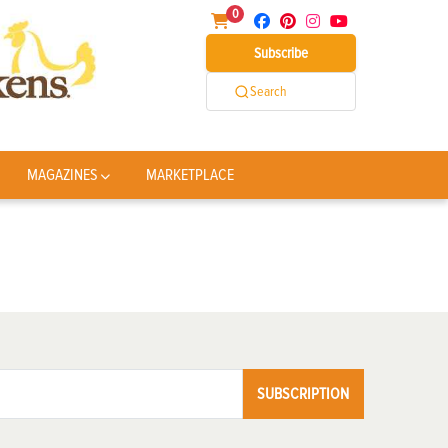
0
Subscribe
Search
MAGAZINES
MARKETPLACE
SUBSCRIPTION