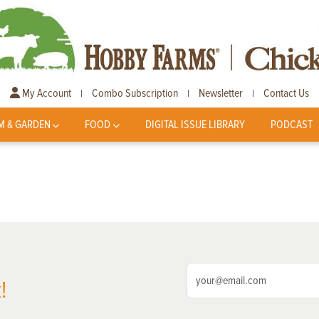
My Account
Combo Subscription
Newsletter
Contact Us
|
|
|
M & GARDEN
FOOD
DIGITAL ISSUE LIBRARY
PODCAST
!