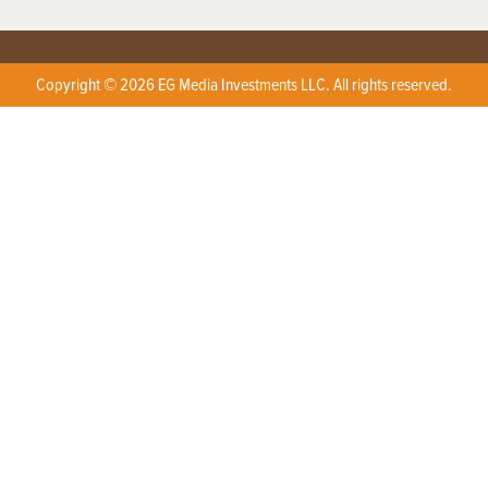
Copyright © 2026 EG Media Investments LLC. All rights reserved.