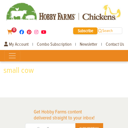
0
Subscribe
Search
My Account
Combo Subscription
Newsletter
Contact Us
|
|
|
small cow
Get Hobby Farms content
delivered straight to your inbox!