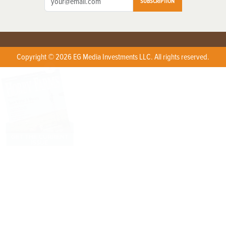
SUBSCRIPTION
Copyright © 2026 EG Media Investments LLC. All rights reserved.
X