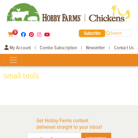
0
Subscribe
Search
My Account
Combo Subscription
Newsletter
Contact Us
|
|
|
small tools
Get Hobby Farms content
delivered straight to your inbox!