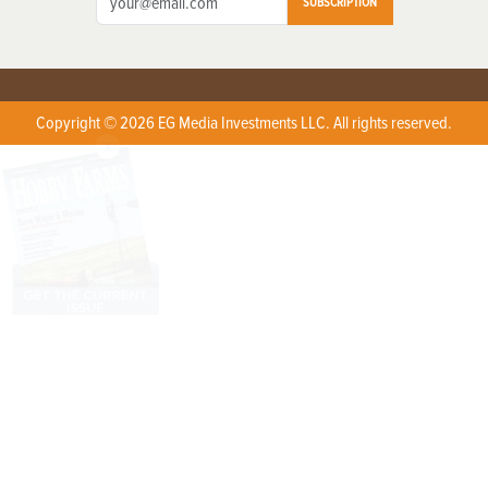
SUBSCRIPTION
Copyright © 2026 EG Media Investments LLC. All rights reserved.
X