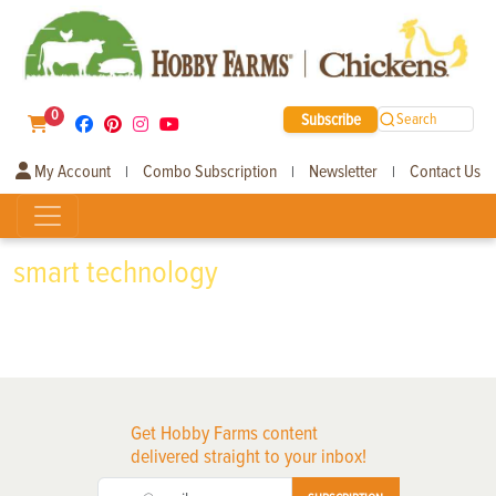
0
Subscribe
Search
My Account
Combo Subscription
Newsletter
Contact Us
|
|
|
smart technology
Get Hobby Farms content
delivered straight to your inbox!