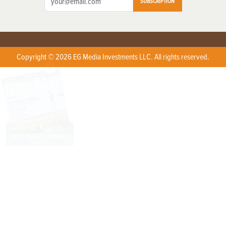
SUBSCRIPTION
Copyright © 2026 EG Media Investments LLC. All rights reserved.
X