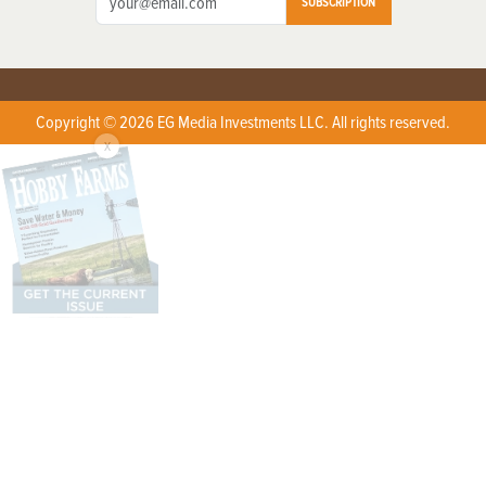
SUBSCRIPTION
Copyright © 2026 EG Media Investments LLC. All rights reserved.
X