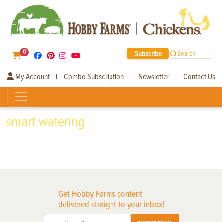
0
Subscribe
Search
My Account
Combo Subscription
Newsletter
Contact Us
|
|
|
smart watering
Get Hobby Farms content
delivered straight to your inbox!