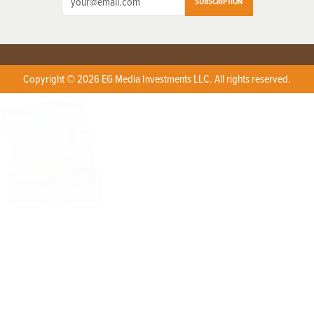
SUBSCRIPTION
Copyright © 2026 EG Media Investments LLC. All rights reserved.
X