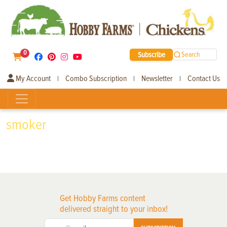
0
Subscribe
Search
My Account
Combo Subscription
Newsletter
Contact Us
|
|
|
smoker
Get Hobby Farms content
delivered straight to your inbox!