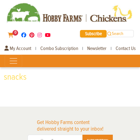
0
Subscribe
Search
My Account
Combo Subscription
Newsletter
Contact Us
|
|
|
snacks
Get Hobby Farms content
delivered straight to your inbox!