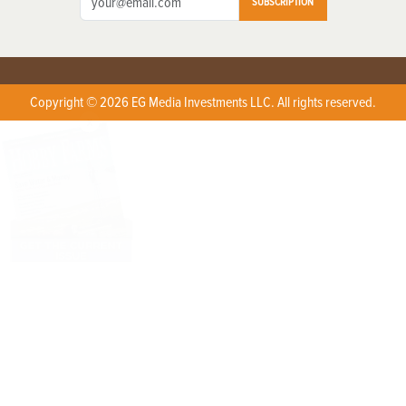
SUBSCRIPTION
Copyright © 2026 EG Media Investments LLC. All rights reserved.
X