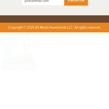
SUBSCRIPTION
Copyright © 2026 EG Media Investments LLC. All rights reserved.
X