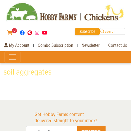
0
Subscribe
Search
My Account
Combo Subscription
Newsletter
Contact Us
|
|
|
soil aggregates
Get Hobby Farms content
delivered straight to your inbox!