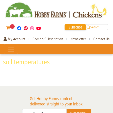
0
Subscribe
Search
My Account
Combo Subscription
Newsletter
Contact Us
|
|
|
soil temperatures
Get Hobby Farms content
delivered straight to your inbox!