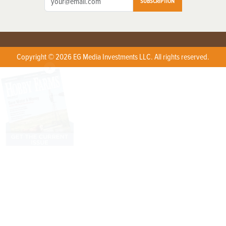
SUBSCRIPTION
Copyright © 2026 EG Media Investments LLC. All rights reserved.
X