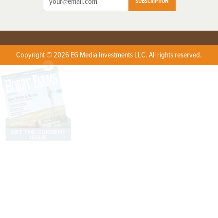
SUBSCRIPTION
Copyright © 2026 EG Media Investments LLC. All rights reserved.
X