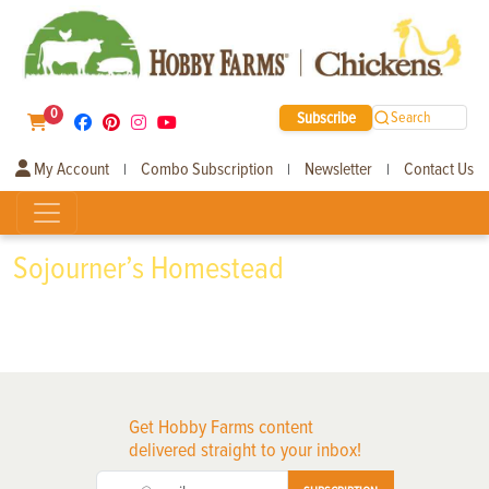
0
Subscribe
Search
My Account
Combo Subscription
Newsletter
Contact Us
|
|
|
Sojourner’s Homestead
Get Hobby Farms content
delivered straight to your inbox!