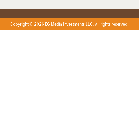
Copyright © 2026 EG Media Investments LLC. All rights reserved.