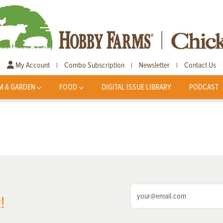
My Account
Combo Subscription
Newsletter
Contact Us
|
|
|
M & GARDEN
FOOD
DIGITAL ISSUE LIBRARY
PODCAST
!