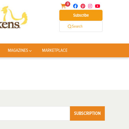
0
Subscribe
Search
MAGAZINES
MARKETPLACE
SUBSCRIPTION