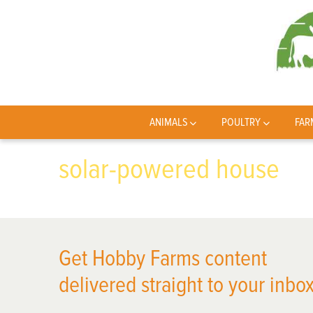
ANIMALS
POULTRY
FAR
solar-powered house
Get Hobby Farms content
delivered straight to your inbox