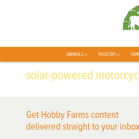
ANIMALS
POULTRY
FAR
solar-powered motorcyc
Get Hobby Farms content
delivered straight to your inbox