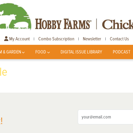
My Account
Combo Subscription
Newsletter
Contact Us
|
|
|
M & GARDEN
FOOD
DIGITAL ISSUE LIBRARY
PODCAST
le
!