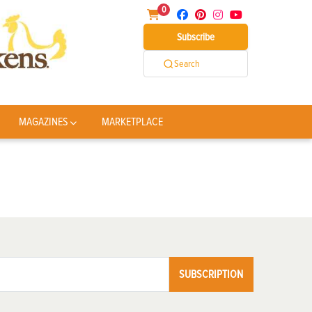
0
Subscribe
Search
MAGAZINES
MARKETPLACE
SUBSCRIPTION