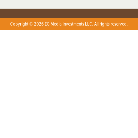
Copyright © 2026 EG Media Investments LLC. All rights reserved.