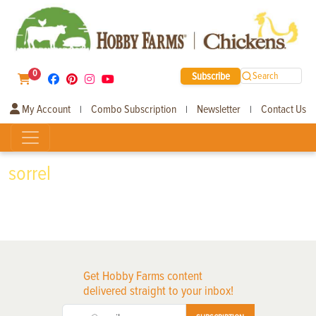
0
Subscribe
Search
My Account
Combo Subscription
Newsletter
Contact Us
|
|
|
sorrel
Get Hobby Farms content
delivered straight to your inbox!