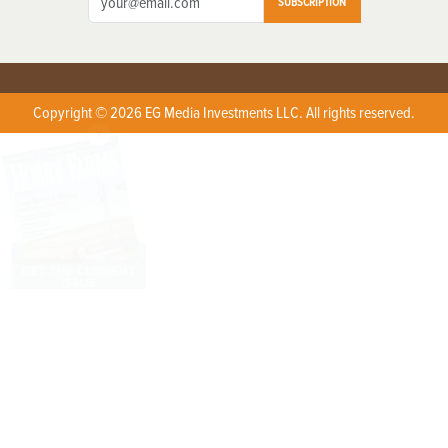
SUBSCRIPTION
Copyright © 2026 EG Media Investments LLC. All rights reserved.
X