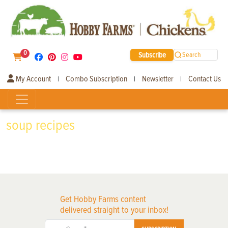
0
Subscribe
Search
My Account
Combo Subscription
Newsletter
Contact Us
|
|
|
soup recipes
Get Hobby Farms content
delivered straight to your inbox!