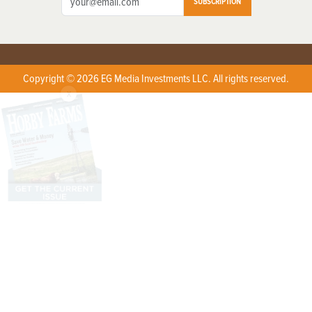
SUBSCRIPTION
Copyright © 2026 EG Media Investments LLC. All rights reserved.
X