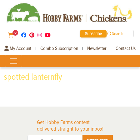
0
Subscribe
Search
My Account
Combo Subscription
Newsletter
Contact Us
|
|
|
spotted lanternfly
Get Hobby Farms content
delivered straight to your inbox!