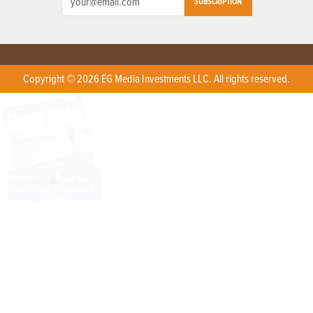
SUBSCRIPTION
Copyright © 2026 EG Media Investments LLC. All rights reserved.
X