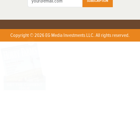
SUBSCRIPTION
Copyright © 2026 EG Media Investments LLC. All rights reserved.
X