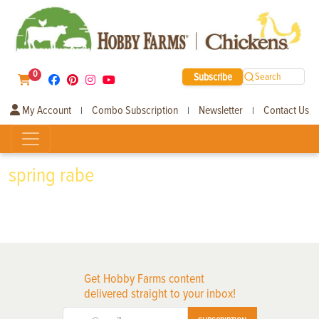
0
Subscribe
Search
My Account
Combo Subscription
Newsletter
Contact Us
|
|
|
spring rabe
Get Hobby Farms content
delivered straight to your inbox!