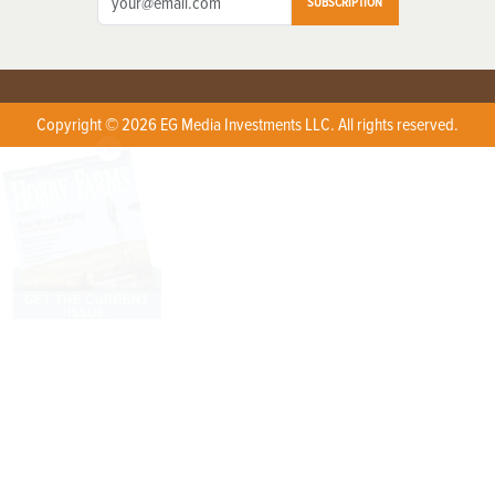
SUBSCRIPTION
Copyright © 2026 EG Media Investments LLC. All rights reserved.
X