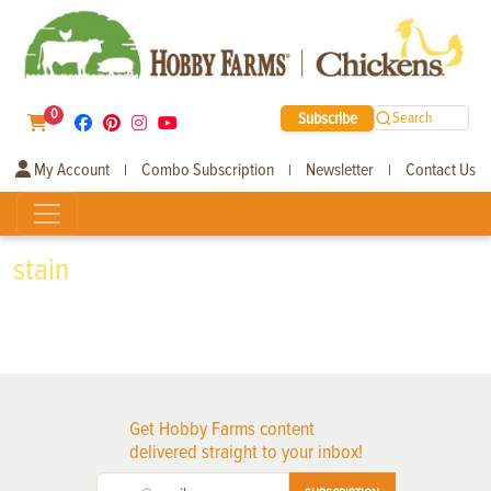
0
Subscribe
Search
My Account
Combo Subscription
Newsletter
Contact Us
|
|
|
stain
Get Hobby Farms content
delivered straight to your inbox!