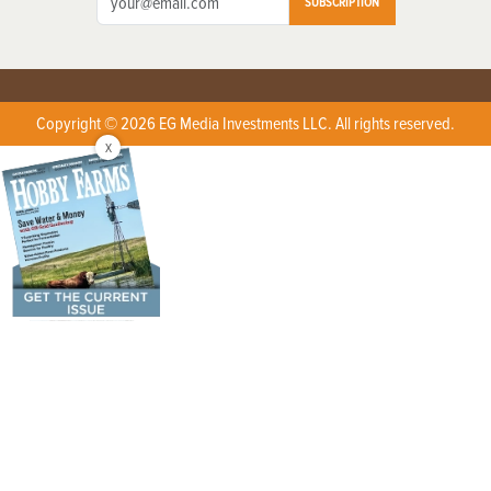
SUBSCRIPTION
Copyright © 2026 EG Media Investments LLC. All rights reserved.
X