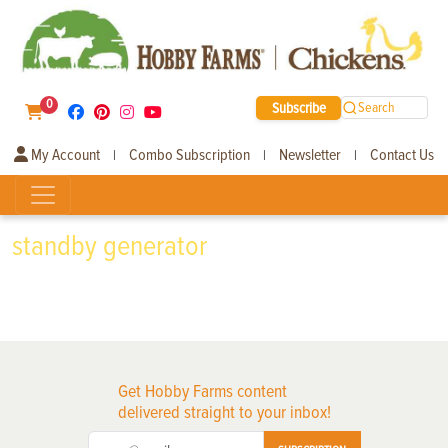
0
Subscribe
Search
My Account
Combo Subscription
Newsletter
Contact Us
|
|
|
standby generator
Get Hobby Farms content
delivered straight to your inbox!