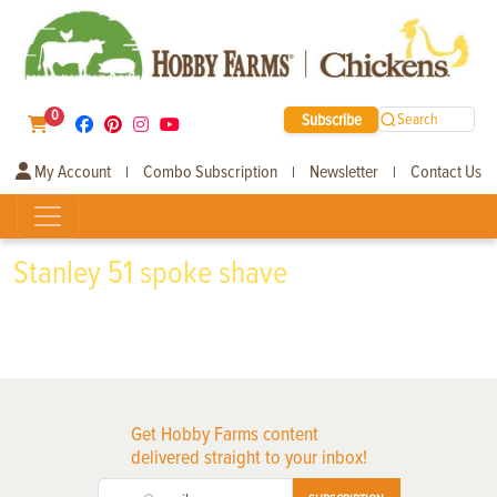
0
Subscribe
Search
My Account
Combo Subscription
Newsletter
Contact Us
|
|
|
Stanley 51 spoke shave
Get Hobby Farms content
delivered straight to your inbox!