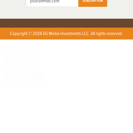
SUBSCRIPTION
Copyright © 2026 EG Media Investments LLC. All rights reserved.
X