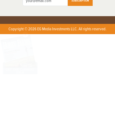
SUBSCRIPTION
Copyright © 2026 EG Media Investments LLC. All rights reserved.
X