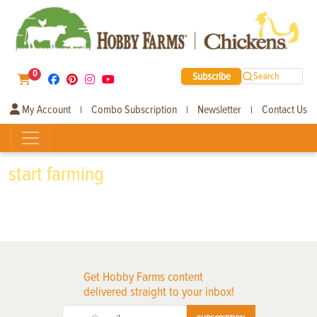
0
Subscribe
Search
My Account
Combo Subscription
Newsletter
Contact Us
|
|
|
start farming
Get Hobby Farms content
delivered straight to your inbox!