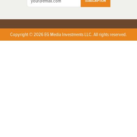
SUBSCRIPTION
Copyright © 2026 EG Media Investments LLC. All rights reserved.
X