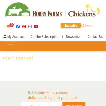
0
Subscribe
Search
My Account
Combo Subscription
Newsletter
Contact Us
|
|
|
start market
Get Hobby Farms content
delivered straight to your inbox!