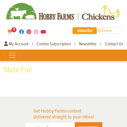
0
Subscribe
Search
My Account
Combo Subscription
Newsletter
Contact Us
|
|
|
State Fair
Get Hobby Farms content
delivered straight to your inbox!