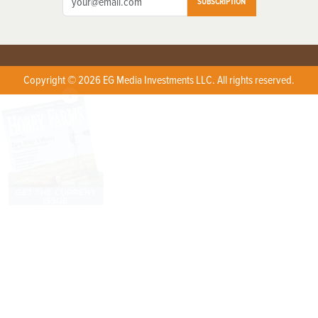
SUBSCRIPTION
Copyright © 2026 EG Media Investments LLC. All rights reserved.
X