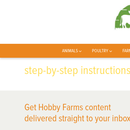
ANIMALS
POULTRY
FAR
step-by-step instruction
Get Hobby Farms content
delivered straight to your inbox