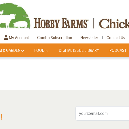
My Account
Combo Subscription
Newsletter
Contact Us
|
|
|
M & GARDEN
FOOD
DIGITAL ISSUE LIBRARY
PODCAST
s
!