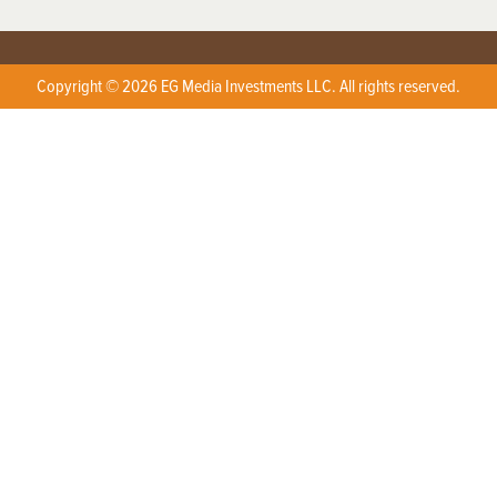
Copyright © 2026 EG Media Investments LLC. All rights reserved.