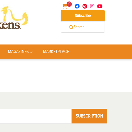
0
Subscribe
Search
MAGAZINES
MARKETPLACE
SUBSCRIPTION