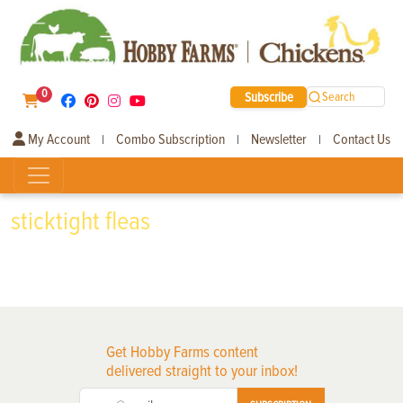
0
Subscribe
Search
My Account
Combo Subscription
Newsletter
Contact Us
|
|
|
sticktight fleas
Get Hobby Farms content
delivered straight to your inbox!