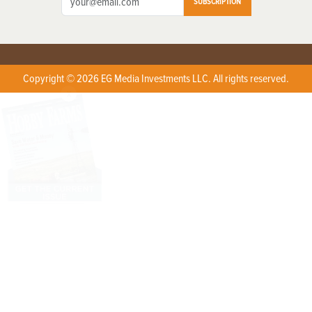
SUBSCRIPTION
Copyright © 2026 EG Media Investments LLC. All rights reserved.
X