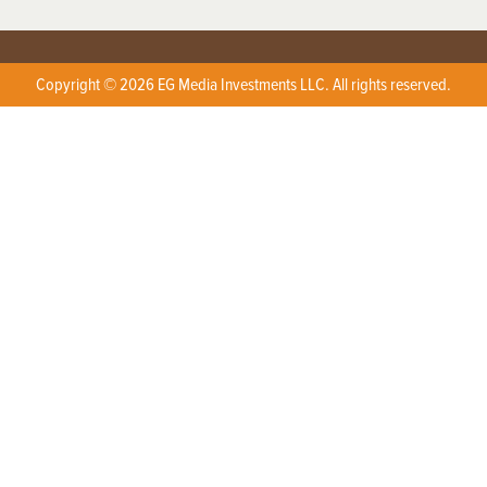
Copyright © 2026 EG Media Investments LLC. All rights reserved.