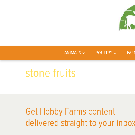
ANIMALS
POULTRY
FAR
stone fruits
Get Hobby Farms content
delivered straight to your inbox