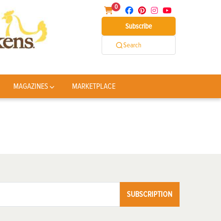
0
Subscribe
Search
MAGAZINES
MARKETPLACE
SUBSCRIPTION