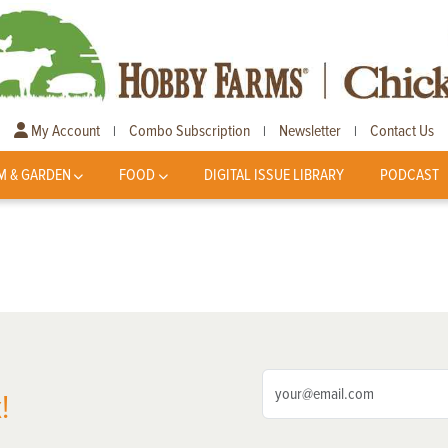
My Account
Combo Subscription
Newsletter
Contact Us
|
|
|
M & GARDEN
FOOD
DIGITAL ISSUE LIBRARY
PODCAST
!