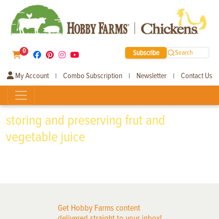
0
Subscribe
Search
My Account
Combo Subscription
Newsletter
Contact Us
|
|
|
storing and preserving frut and
vegetable juice
Get Hobby Farms content
delivered straight to your inbox!