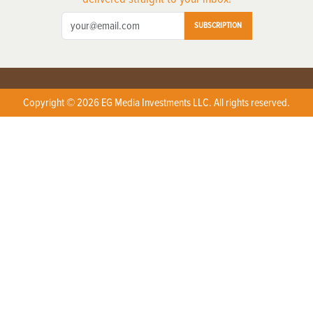
SUBSCRIPTION
Copyright © 2026 EG Media Investments LLC. All rights reserved.
X