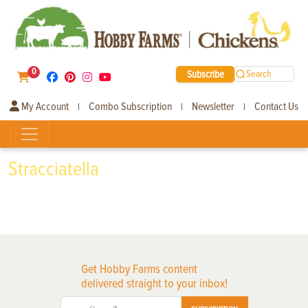
0
Subscribe
Search
My Account
Combo Subscription
Newsletter
Contact Us
|
|
|
Stracciatella
Get Hobby Farms content
delivered straight to your inbox!