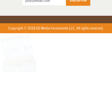
SUBSCRIPTION
Copyright © 2026 EG Media Investments LLC. All rights reserved.
X