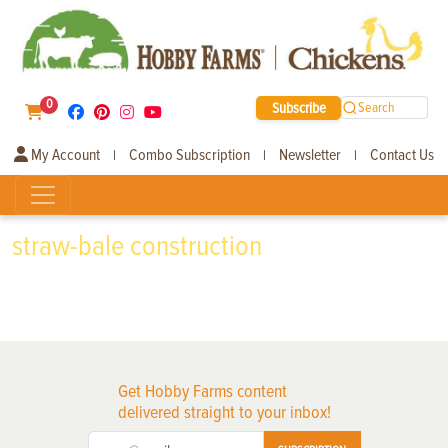
0
Subscribe
Search
My Account
Combo Subscription
Newsletter
Contact Us
|
|
|
straw-bale construction
Get Hobby Farms content
delivered straight to your inbox!