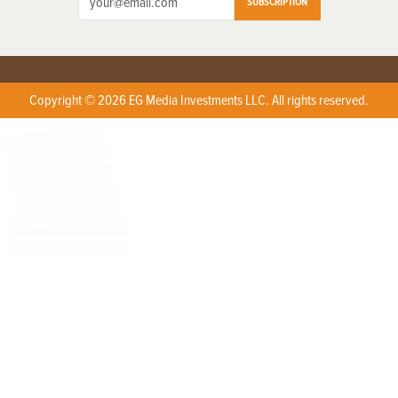
SUBSCRIPTION
Copyright © 2026 EG Media Investments LLC. All rights reserved.
X