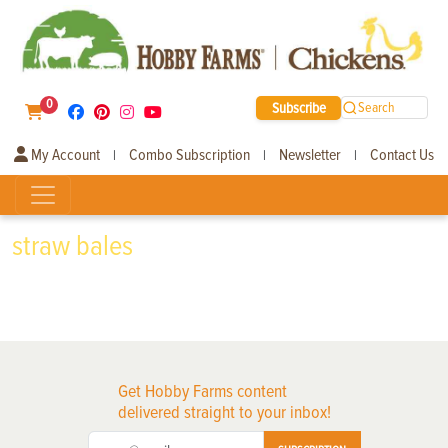
0
Subscribe
Search
My Account
Combo Subscription
Newsletter
Contact Us
|
|
|
straw bales
Get Hobby Farms content
delivered straight to your inbox!