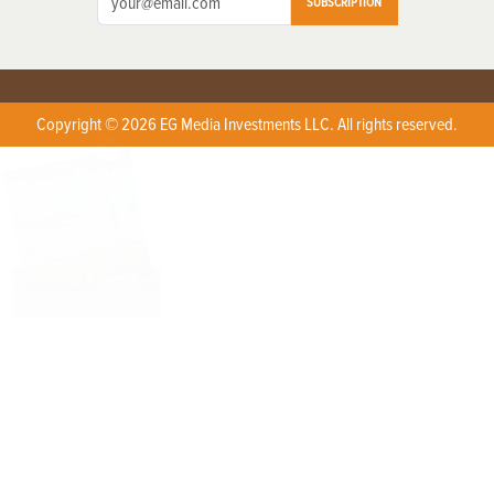
SUBSCRIPTION
Copyright © 2026 EG Media Investments LLC. All rights reserved.
X