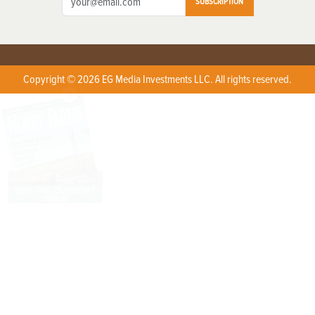
SUBSCRIPTION
Copyright © 2026 EG Media Investments LLC. All rights reserved.
X