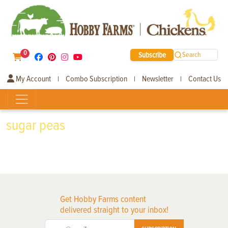
0
Subscribe
Search
My Account
Combo Subscription
Newsletter
Contact Us
|
|
|
sugar peas
Get Hobby Farms content
delivered straight to your inbox!