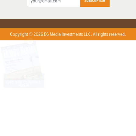
SUBSCRIPTION
Copyright © 2026 EG Media Investments LLC. All rights reserved.
X