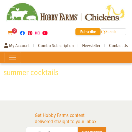
0
Subscribe
Search
My Account
Combo Subscription
Newsletter
Contact Us
|
|
|
summer cocktails
Get Hobby Farms content
delivered straight to your inbox!