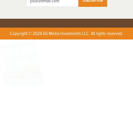
SUBSCRIPTION
Copyright © 2026 EG Media Investments LLC. All rights reserved.
X