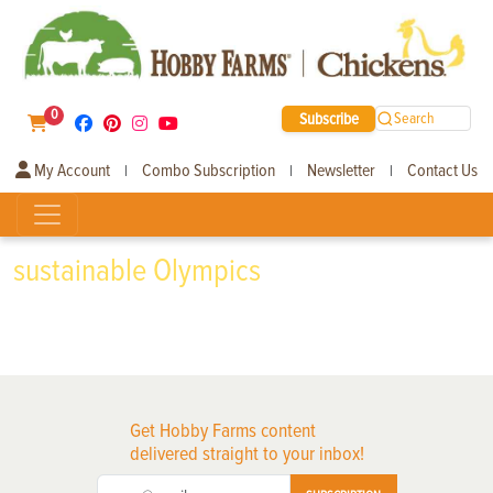
0
Subscribe
Search
My Account
Combo Subscription
Newsletter
Contact Us
|
|
|
sustainable Olympics
Get Hobby Farms content
delivered straight to your inbox!