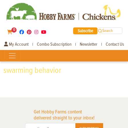
0
Subscribe
Search
My Account
Combo Subscription
Newsletter
Contact Us
|
|
|
swarming behavior
Get Hobby Farms content
delivered straight to your inbox!