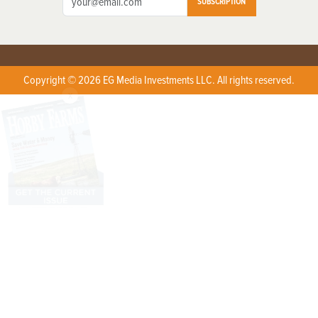
SUBSCRIPTION
Copyright © 2026 EG Media Investments LLC. All rights reserved.
X