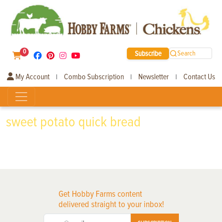
0
Subscribe
Search
My Account
Combo Subscription
Newsletter
Contact Us
|
|
|
sweet potato quick bread
Get Hobby Farms content
delivered straight to your inbox!