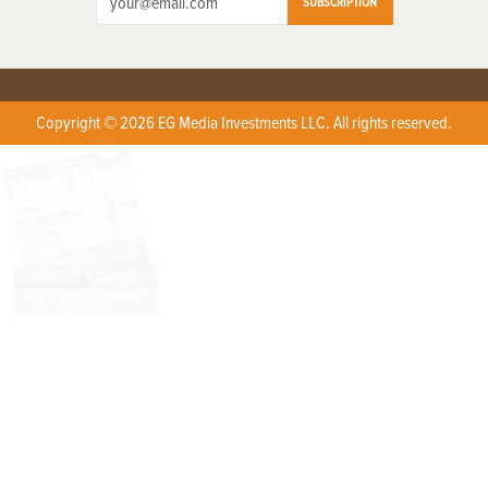
SUBSCRIPTION
Copyright © 2026 EG Media Investments LLC. All rights reserved.
X