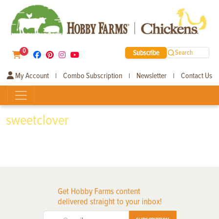
0
Subscribe
Search
My Account
Combo Subscription
Newsletter
Contact Us
|
|
|
sweetclover
Get Hobby Farms content
delivered straight to your inbox!