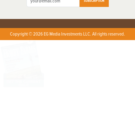
SUBSCRIPTION
Copyright © 2026 EG Media Investments LLC. All rights reserved.
X