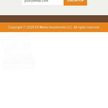
SUBSCRIPTION
Copyright © 2026 EG Media Investments LLC. All rights reserved.
X