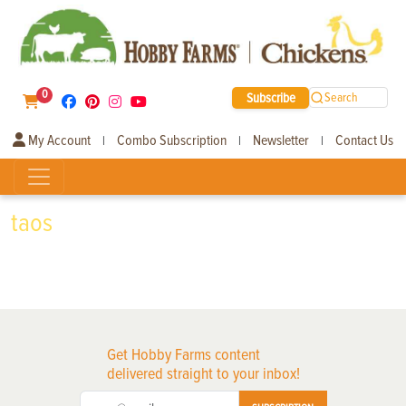
0
Subscribe
Search
My Account
Combo Subscription
Newsletter
Contact Us
|
|
|
taos
Get Hobby Farms content
delivered straight to your inbox!