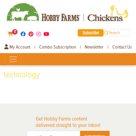
0
Subscribe
Search
My Account
Combo Subscription
Newsletter
Contact Us
|
|
|
technology
Get Hobby Farms content
delivered straight to your inbox!