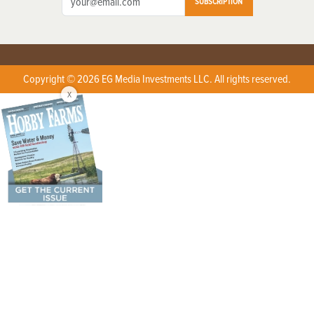
SUBSCRIPTION
Copyright © 2026 EG Media Investments LLC. All rights reserved.
X