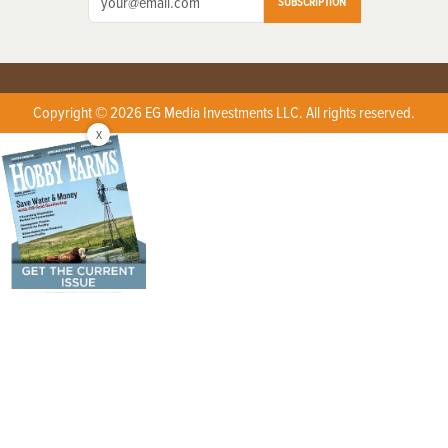
SUBSCRIPTION
Copyright © 2026 EG Media Investments LLC. All rights reserved.
X