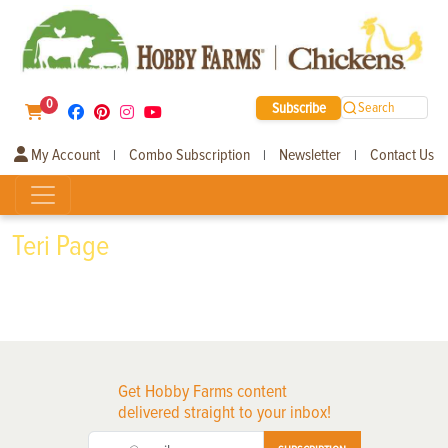
0
Subscribe
Search
My Account
Combo Subscription
Newsletter
Contact Us
|
|
|
Teri Page
Get Hobby Farms content
delivered straight to your inbox!