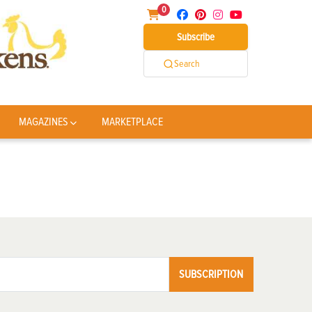
0
Subscribe
Search
MAGAZINES
MARKETPLACE
SUBSCRIPTION