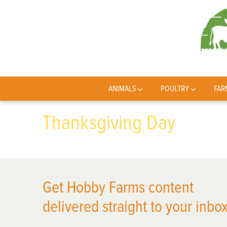
ANIMALS
POULTRY
FAR
Thanksgiving Day
Get Hobby Farms content
delivered straight to your inbox