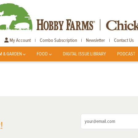
My Account
Combo Subscription
Newsletter
Contact Us
|
|
|
M & GARDEN
FOOD
DIGITAL ISSUE LIBRARY
PODCAST
!