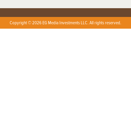
Copyright © 2026 EG Media Investments LLC. All rights reserved.