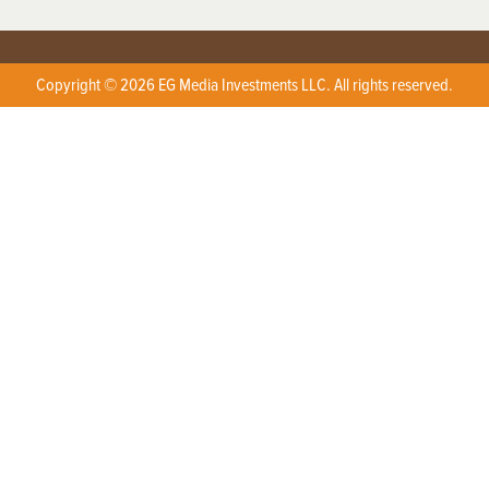
Copyright © 2026 EG Media Investments LLC. All rights reserved.