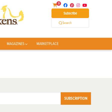
0
Subscribe
Search
MAGAZINES
MARKETPLACE
SUBSCRIPTION