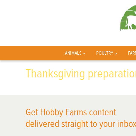
ANIMALS
POULTRY
FAR
Thanksgiving preparatio
Get Hobby Farms content
delivered straight to your inbox