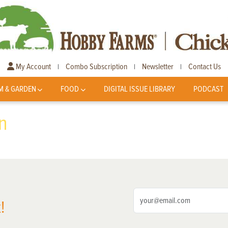
My Account
Combo Subscription
Newsletter
Contact Us
|
|
|
M & GARDEN
FOOD
DIGITAL ISSUE LIBRARY
PODCAST
n
!