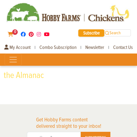
0
Subscribe
Search
My Account
Combo Subscription
Newsletter
Contact Us
|
|
|
the Almanac
Get Hobby Farms content
delivered straight to your inbox!